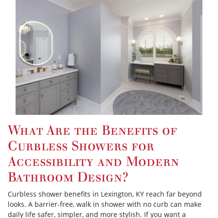
What Are the Benefits of
Curbless Showers for
Accessibility and Modern
Bathroom Design?
Curbless shower benefits in Lexington, KY reach far beyond
looks. A barrier-free, walk in shower with no curb can make
daily life safer, simpler, and more stylish. If you want a