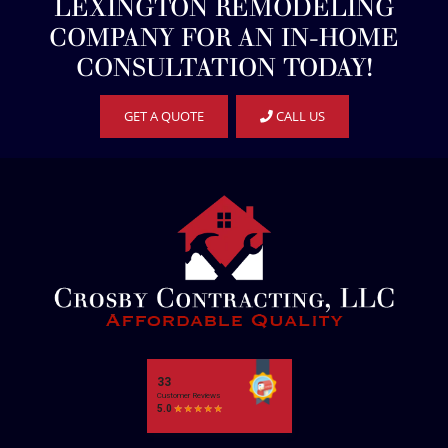
LEXINGTON REMODELING
COMPANY FOR AN IN-HOME
CONSULTATION TODAY!
GET A QUOTE
CALL US