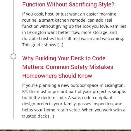
Function Without Sacrificing Style?
If you cook, host, or just want an easier morning
routine, a smart kitchen remodel can add real
function without giving up the look you love. Families
in Lexington want better flow, more storage, and
durable finishes that still feel warm and welcoming.
This guide shows […]
Why Building Your Deck to Code
Matters: Common Safety Mistakes
Homeowners Should Know
If you’re planning a new outdoor space in Lexington,
KY, the most important part of your project is simple:
build the deck to code. A safe, code-compliant
design protects your family, passes inspection, and
helps your home retain value. When you work with a
trusted deck […]