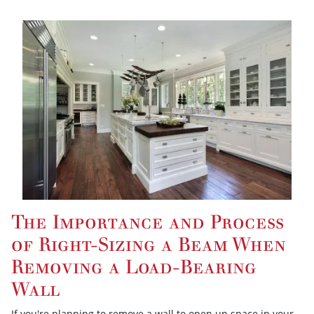
The Importance and Process
of Right-Sizing a Beam When
Removing a Load-Bearing
Wall
If you're planning to remove a wall to open up space in your