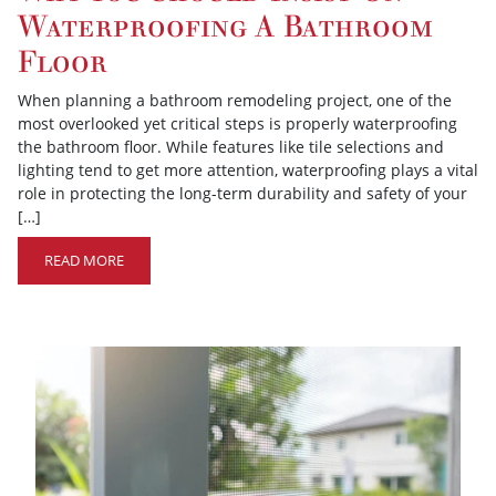
Waterproofing A Bathroom
Floor
When planning a bathroom remodeling project, one of the
most overlooked yet critical steps is properly waterproofing
the bathroom floor. While features like tile selections and
lighting tend to get more attention, waterproofing plays a vital
role in protecting the long-term durability and safety of your
[…]
READ MORE