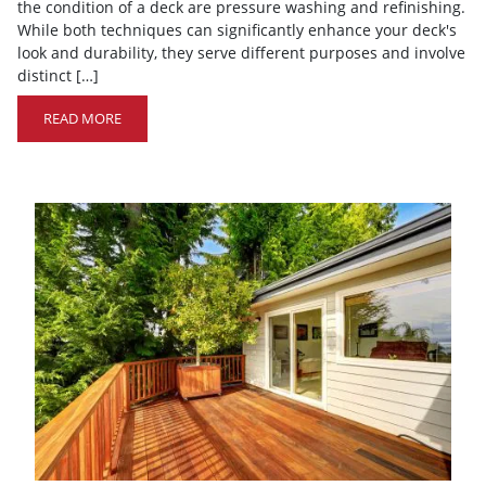
the condition of a deck are pressure washing and refinishing.
While both techniques can significantly enhance your deck's
look and durability, they serve different purposes and involve
distinct […]
READ MORE