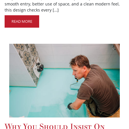
smooth entry, better use of space, and a clean modern feel,
this design checks every […]
READ MORE
Why You Should Insist On