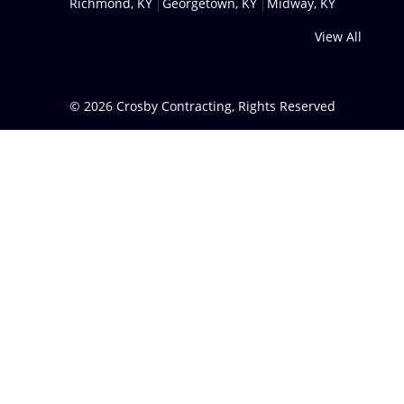
Richmond, KY
Georgetown, KY
Midway, KY
View All
© 2026
Crosby Contracting
, Rights Reserved