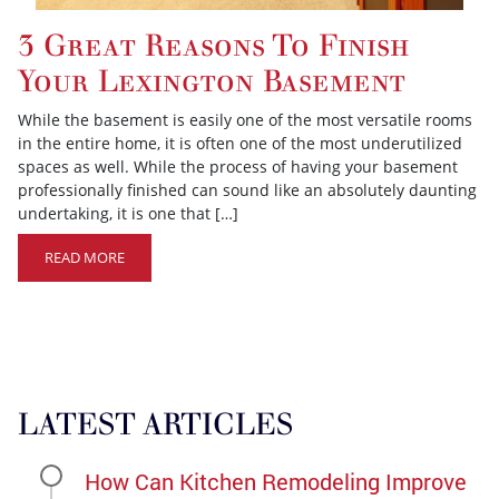
3 Great Reasons To Finish
Your Lexington Basement
While the basement is easily one of the most versatile rooms
in the entire home, it is often one of the most underutilized
spaces as well. While the process of having your basement
professionally finished can sound like an absolutely daunting
undertaking, it is one that […]
READ MORE
LATEST ARTICLES
How Can Kitchen Remodeling Improve