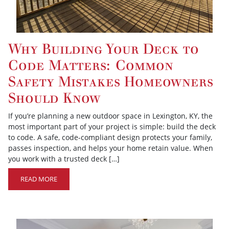
Why Building Your Deck to
Code Matters: Common
Safety Mistakes Homeowners
Should Know
If you’re planning a new outdoor space in Lexington, KY, the
most important part of your project is simple: build the deck
to code. A safe, code-compliant design protects your family,
passes inspection, and helps your home retain value. When
you work with a trusted deck […]
READ MORE