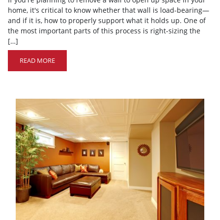
home, it's critical to know whether that wall is load-bearing—
and if it is, how to properly support what it holds up. One of
the most important parts of this process is right-sizing the
[…]
READ MORE