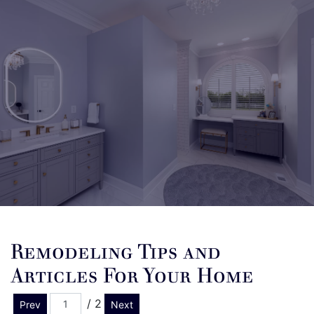
Remodeling Tips and
Articles For Your Home
/ 2
Prev
Next