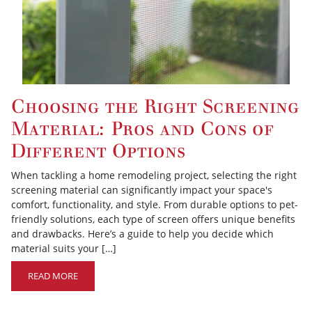
Choosing the Right Screening
Material: Pros and Cons of
Different Options
When tackling a home remodeling project, selecting the right
screening material can significantly impact your space's
comfort, functionality, and style. From durable options to pet-
friendly solutions, each type of screen offers unique benefits
and drawbacks. Here’s a guide to help you decide which
material suits your […]
READ MORE