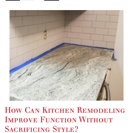
How Can Kitchen Remodeling
Improve Function Without
Sacrificing Style?