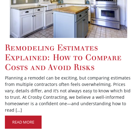
Remodeling Estimates
Explained: How to Compare
Costs and Avoid Risks
Planning a remodel can be exciting, but comparing estimates
from multiple contractors often feels overwhelming. Prices
vary, details differ, and it’s not always easy to know which bid
to trust. At Crosby Contracting, we believe a well-informed
homeowner is a confident one—and understanding how to
read […]
READ MORE