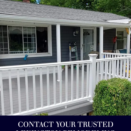
CONTACT YOUR TRUSTED