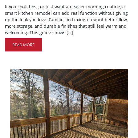
If you cook, host, or just want an easier morning routine, a
smart kitchen remodel can add real function without giving
up the look you love. Families in Lexington want better flow,
more storage, and durable finishes that still feel warm and
welcoming. This guide shows […]
READ MORE