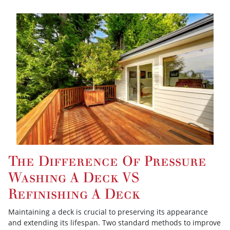
The Difference Of Pressure
Washing A Deck VS
Refinishing A Deck
Maintaining a deck is crucial to preserving its appearance
and extending its lifespan. Two standard methods to improve