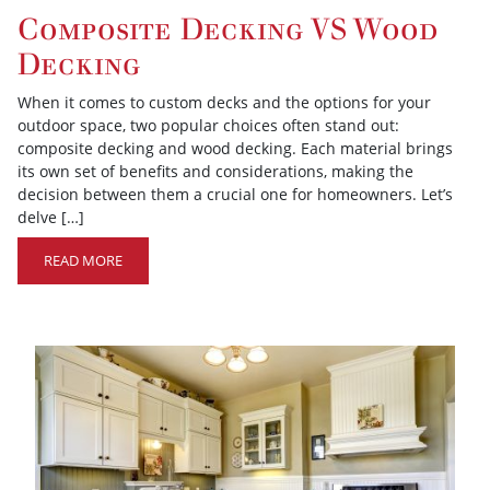
Composite Decking VS Wood
Decking
When it comes to custom decks and the options for your
outdoor space, two popular choices often stand out:
composite decking and wood decking. Each material brings
its own set of benefits and considerations, making the
decision between them a crucial one for homeowners. Let’s
delve […]
READ MORE