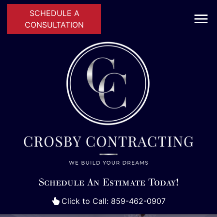
SCHEDULE A
CONSULTATION
Schedule An Estimate Today!
Click to Call: 859-462-0907