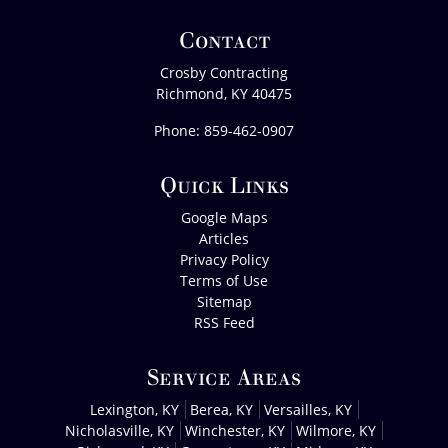
Contact
Crosby Contracting
Richmond
,
KY
40475
Phone:
859-462-0907
Quick Links
Google Maps
Articles
Privacy Policy
Terms of Use
Sitemap
RSS Feed
Service Areas
Lexington, KY
Berea, KY
Versailles, KY
Nicholasville, KY
Winchester, KY
Wilmore, KY